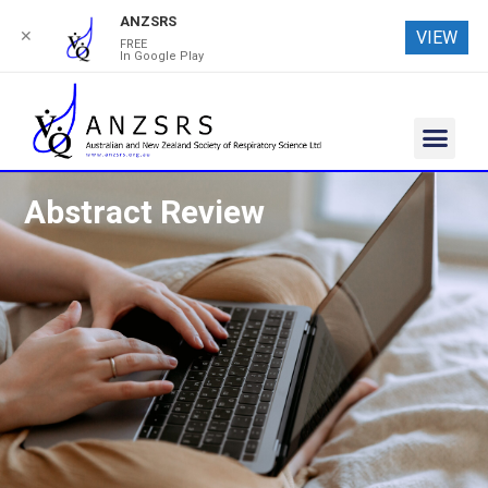
ANZSRS
✕
VIEW
FREE
In Google Play
Abstract Review