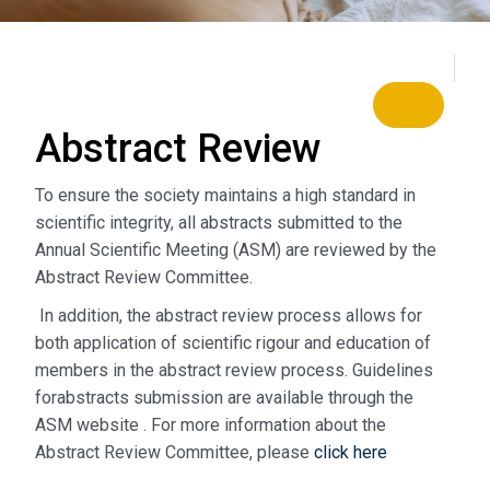
Abstract
Review
To ensure the society maintains a high standard in
scientific integrity, all abstracts submitted to the
Annual Scientific Meeting (ASM) are reviewed by the
Abstract Review Committee.
In addition, the abstract review process allows for
both application of scientific rigour and education of
members in the abstract review process. Guidelines
forabstracts submission are available through the
ASM website . For more information about the
Abstract Review Committee, please
click here