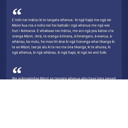
E mihi nei mātou ki te tangata whenua - ki ngā hapū me ngā iwi
Māori kua roa e noho nei hei kaitiaki i ngā whenua me ngā wai
huri i Aotearoa. E whakaae nei mātou, me aro ngā pou katoa o te
oranga Māori, otirā, te oranga ā-tinana, ā-hinengaro, ā-wairua, ā-
whānau, ka mutu, he mea titi ēnei ki ngā hononga whai tikanga ki
te ao Māori, tae pū atu ki te reo me ōna tikanga, ki te ahurea, ki
ngā whenua, ki ngā whānau, ki ngā hapū, ki ngā iwi anō hoki.
We acknowledge Māori as tangata whenua who have long served
as the traditional custodians of the lands and waters throughout
Aotearoa. We recognise that Māori health requires a holistic
approach that considers physical, mental, emotional, social and
spiritual wellbeing, and furthermore, that these are contingent
upon meaningful connection to the Māori world, in particular, to
the language and customs, culture, lands, whānau, hapū and iwi.
© ANZSRS 2026 Site by ITConnexion