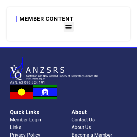
MEMBER CONTENT
Member Content
Member Portal
Learning Profile
Q&A Forum
ABN: 62 096 524 191
CRFS
Education
Quick Links
About
Grants & Awards
Member Login
Contact Us
Links
About Us
ASM History and Abstract Catalogue
Privacy Policy
Become a Member