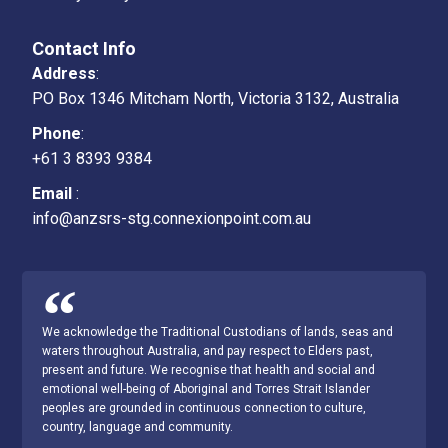
Position Statements
Contact Info
Address
:
Governance
PO Box 1346 Mitcham North, Victoria 3132, Australia
Professional Links​
Phone
:
+61 3 8393 9384
TSANZ NATA Accreditation
Email
:
Archives
info@anzsrs-stg.connexionpoint.com.au
We acknowledge the Traditional Custodians of lands, seas and
waters throughout Australia, and pay respect to Elders past,
present and future. We recognise that health and social and
emotional well-being of Aboriginal and Torres Strait Islander
peoples are grounded in continuous connection to culture,
country, language and community.