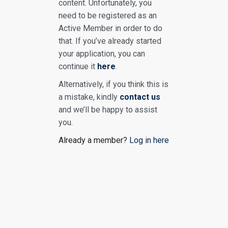
content. Unfortunately, you
need to be registered as an
Active Member in order to do
that. If you’ve already started
your application, you can
continue it
here
.
Alternatively, if you think this is
a mistake, kindly
contact us
and we’ll be happy to assist
you.
Already a member?
Log in here