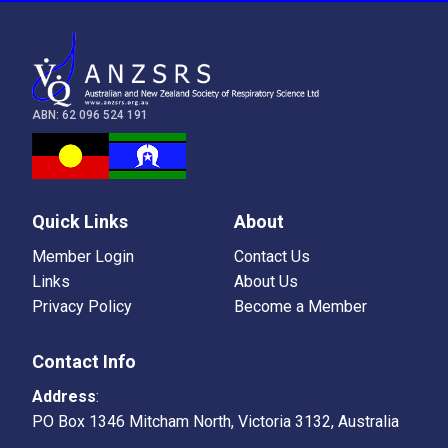
ABN: 62 096 524 191
Quick Links
About
Member Login
Contact Us
Links
About Us
Privacy Policy
Become a Member
Contact Info
Address
:
PO Box 1346 Mitcham North, Victoria 3132, Australia