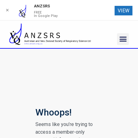
ANZSRS
✕
VIEW
FREE
In Google Play
Whoops!
Seems like you’re trying to
access a member-only