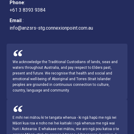
Phone
:
+61 3 8393 9384
Email
:
info@anzsrs-stg.connexionpoint.com.au
We acknowledge the Traditional Custodians of lands, seas and
waters throughout Australia, and pay respect to Elders past,
present and future. We recognise that health and social and
emotional well-being of Aboriginal and Torres Strait Islander
peoples are grounded in continuous connection to culture,
country, language and community.
E mihi nei mātou ki te tangata whenua - ki ngā hapū me ngā iwi
Māori kua roa e noho nei hei kaitiaki i ngā whenua me ngā wai
huri i Aotearoa. E whakaae nei mātou, me aro ngā pou katoa o te