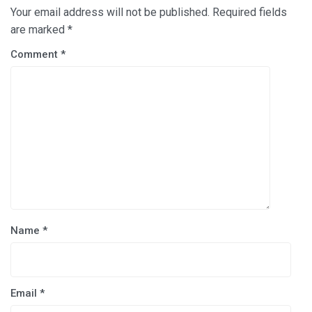
Your email address will not be published.
Required fields
are marked
*
Comment
*
Name
*
Email
*