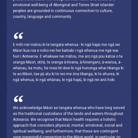
emotional well-being of Aboriginal and Torres Strait Islander
peoples are grounded in continuous connection to culture,
country, language and community.
E mihi nei mātou ki te tangata whenua - ki ngā hapū me ngā iwi
Māori kua roa e noho nei hei kaitiaki i ngā whenua me ngā wai
huri i Aotearoa. E whakaae nei mātou, me aro ngā pou katoa o te
oranga Māori, otirā, te oranga ā-tinana, ā-hinengaro, ā-wairua, ā-
whānau, ka mutu, he mea titi ēnei ki ngā hononga whai tikanga ki
te ao Māori, tae pū atu ki te reo me ōna tikanga, ki te ahurea, ki
ngā whenua, ki ngā whānau, ki ngā hapū, ki ngā iwi anō hoki.
We acknowledge Māori as tangata whenua who have long served
as the traditional custodians of the lands and waters throughout
Aotearoa. We recognise that Māori health requires a holistic
approach that considers physical, mental, emotional, social and
spiritual wellbeing, and furthermore, that these are contingent
upon meaningful connection to the Māori world, in particular, to