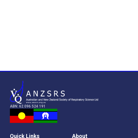
ABN: 62 096 524 191
Quick Links
About