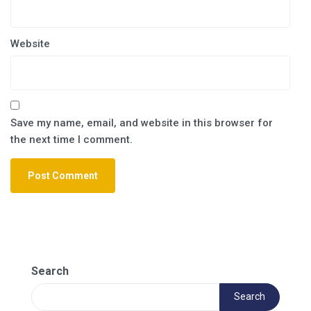
Website
Save my name, email, and website in this browser for
the next time I comment.
Search
Search