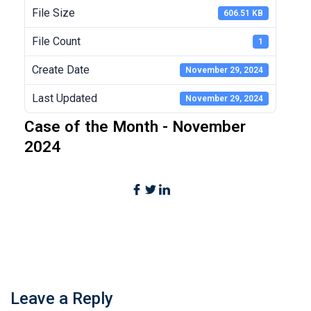
File Size
606.51 KB
File Count
1
Create Date
November 29, 2024
Last Updated
November 29, 2024
Case of the Month - November
2024
Leave a Reply