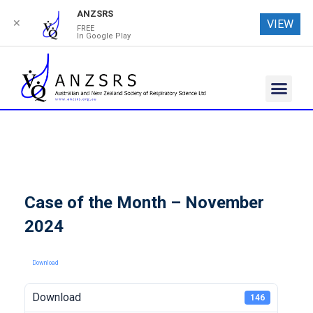
ANZSRS
✕
VIEW
FREE
In Google Play
Case of the Month – November
2024
Download
Download
146