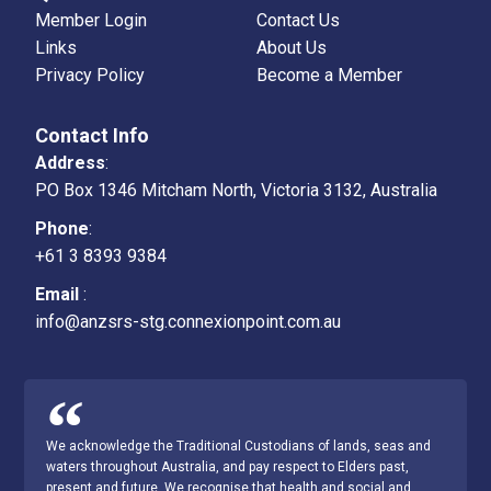
Member Login
Contact Us
Links
About Us
Privacy Policy
Become a Member
Contact Info
Address
:
PO Box 1346 Mitcham North, Victoria 3132, Australia
Phone
:
+61 3 8393 9384
Email
:
info@anzsrs-stg.connexionpoint.com.au
We acknowledge the Traditional Custodians of lands, seas and
waters throughout Australia, and pay respect to Elders past,
present and future. We recognise that health and social and