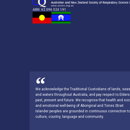
ABN: 62 096 524 191
We acknowledge the Traditional Custodians of lands, sea
and waters throughout Australia, and pay respect to Elders
past, present and future. We recognise that health and soc
and emotional well-being of Aboriginal and Torres Strait
Islander peoples are grounded in continuous connection t
culture, country, language and community.