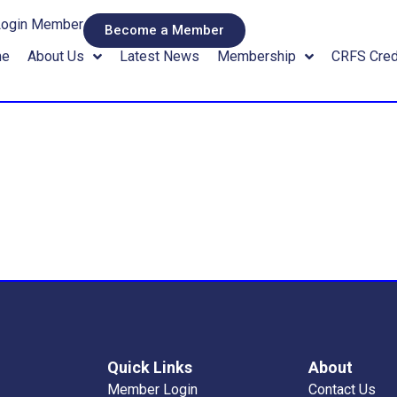
Login Member
Become a Member
me
About Us
Latest News
Membership
CRFS Cred
Quick Links
About
Member Login
Contact Us