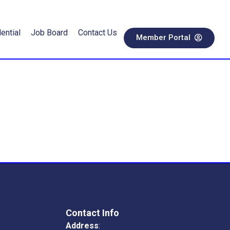
ential
Job Board
Contact Us
Member Portal
Contact Info
Address
: