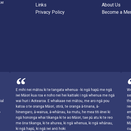
Links
About Us
Privacy Policy
Become a Me
s
E mihi nei mātou ki te tangata whenua - ki ngā hapū me ngā
We
iwi Māori kua roa e noho nei hei kaitiaki i ngā whenua me ngā
se
ial
wai huri i Aotearoa. E whakaae nei mātou, me aro ngā pou
th
katoa o te oranga Māori, otirā, te oranga ā-tinana, ā-
re
o
hinengaro, ā-wairua, ā-whānau, ka mutu, he mea titi ēnei ki
em
ngā hononga whai tikanga ki te ao Māori, tae pū atu ki te reo
th
me ōna tikanga, ki te ahurea, ki ngā whenua, ki ngā whānau,
Mā
ki ngā hapū, ki ngā iwi anō hoki.
cu