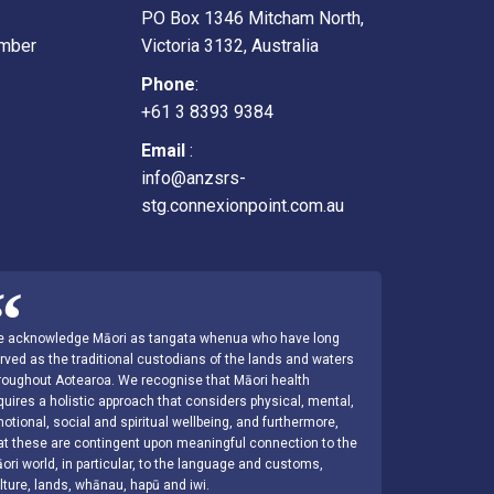
PO Box 1346 Mitcham North,
mber
Victoria 3132, Australia
Phone
:
+61 3 8393 9384
Email
:
info@anzsrs-
stg.connexionpoint.com.au
 acknowledge Māori as tangata whenua who have long
rved as the traditional custodians of the lands and waters
roughout Aotearoa. We recognise that Māori health
quires a holistic approach that considers physical, mental,
otional, social and spiritual wellbeing, and furthermore,
at these are contingent upon meaningful connection to the
ori world, in particular, to the language and customs,
lture, lands, whānau, hapū and iwi.