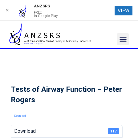
ANZSRS
✕
VIEW
FREE
In Google Play
Tests of Airway Function – Peter
Rogers
Download
Download
117