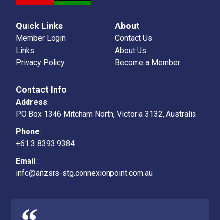
Quick Links
About
Member Login
Contact Us
Links
About Us
Privacy Policy
Become a Member
Contact Info
Address
:
PO Box 1346 Mitcham North, Victoria 3132, Australia
Phone
:
+61 3 8393 9384
Email
:
info@anzsrs-stg.connexionpoint.com.au