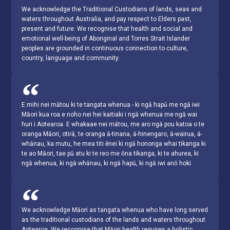
We acknowledge the Traditional Custodians of lands, seas and
waters throughout Australia, and pay respect to Elders past,
present and future. We recognise that health and social and
emotional well-being of Aboriginal and Torres Strait Islander
peoples are grounded in continuous connection to culture,
country, language and community.
E mihi nei mātou ki te tangata whenua - ki ngā hapū me ngā iwi
Māori kua roa e noho nei hei kaitiaki i ngā whenua me ngā wai
huri i Aotearoa. E whakaae nei mātou, me aro ngā pou katoa o te
oranga Māori, otirā, te oranga ā-tinana, ā-hinengaro, ā-wairua, ā-
whānau, ka mutu, he mea titi ēnei ki ngā hononga whai tikanga ki
te ao Māori, tae pū atu ki te reo me ōna tikanga, ki te ahurea, ki
ngā whenua, ki ngā whānau, ki ngā hapū, ki ngā iwi anō hoki.
We acknowledge Māori as tangata whenua who have long served
as the traditional custodians of the lands and waters throughout
Aotearoa. We recognise that Māori health requires a holistic