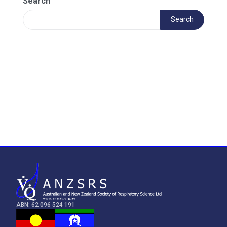
Search
Search
ABN: 62 096 524 191