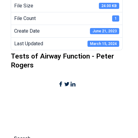
File Size
24.00 KB
File Count
1
Create Date
June 21, 2023
Last Updated
March 15, 2024
Tests of Airway Function - Peter
Rogers