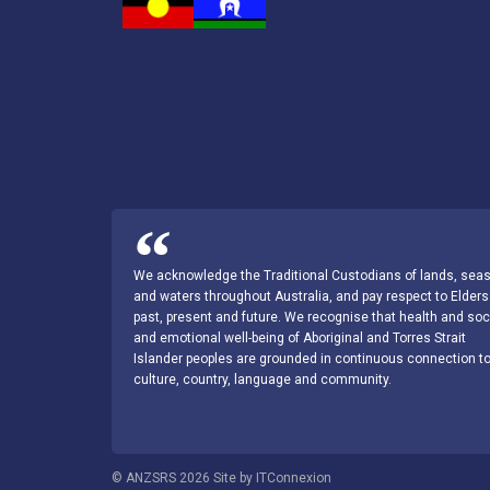
We acknowledge the Traditional Custodians of lands, sea
and waters throughout Australia, and pay respect to Elders
past, present and future. We recognise that health and soc
and emotional well-being of Aboriginal and Torres Strait
Islander peoples are grounded in continuous connection t
culture, country, language and community.
© ANZSRS 2026 Site by ITConnexion