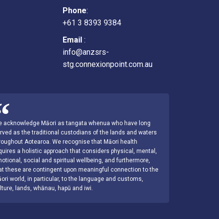
Phone
:
+61 3 8393 9384
Email
:
info@anzsrs-
stg.connexionpoint.com.au
 acknowledge Māori as tangata whenua who have long
rved as the traditional custodians of the lands and waters
roughout Aotearoa. We recognise that Māori health
quires a holistic approach that considers physical, mental,
otional, social and spiritual wellbeing, and furthermore,
at these are contingent upon meaningful connection to the
ori world, in particular, to the language and customs,
lture, lands, whānau, hapū and iwi.