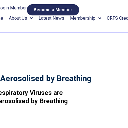
Login Member
Become a Member
me
About Us
Latest News
Membership
CRFS Cred
 Aerosolised by Breathing
espiratory Viruses are
erosolised by Breathing