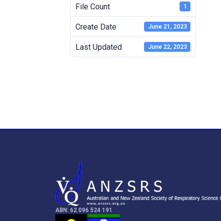
File Count
1
Create Date
June 21, 2023
Last Updated
June 22, 2023
ABN: 62 096 524 191