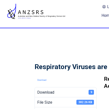
Ho
Respiratory Viruses are
R
Download
A
Download
9
File Size
382.26 KB