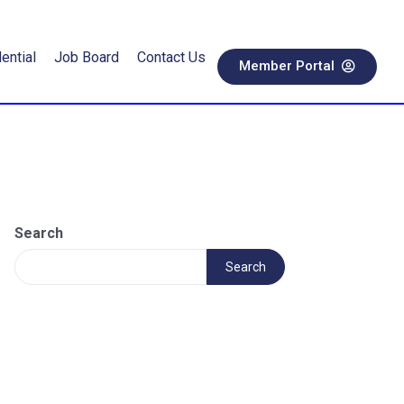
ential
Job Board
Contact Us
Member Portal
Search
Search