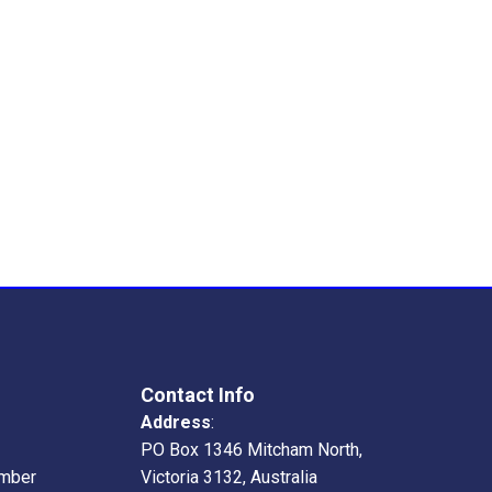
Contact Info
Address
:
PO Box 1346 Mitcham North,
mber
Victoria 3132, Australia