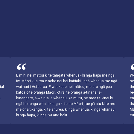
s
E mihi nei mātou ki te tangata whenua - ki ngā hapū me ngā
We
iwi Māori kua roa e noho nei hei kaitiaki i ngā whenua me ngā
se
ial
wai huri i Aotearoa. E whakaae nei mātou, me aro ngā pou
th
katoa o te oranga Māori, otirā, te oranga ā-tinana, ā-
re
o
hinengaro, ā-wairua, ā-whānau, ka mutu, he mea titi ēnei ki
em
ngā hononga whai tikanga ki te ao Māori, tae pū atu ki te reo
th
me ōna tikanga, ki te ahurea, ki ngā whenua, ki ngā whānau,
Mā
ki ngā hapū, ki ngā iwi anō hoki.
cu