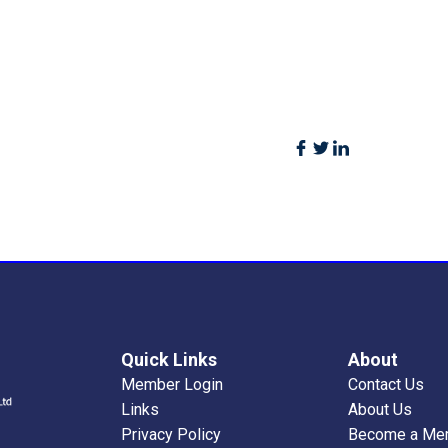
Quick Links
About
Member Login
Contact Us
Links
About Us
Privacy Policy
Become a Me