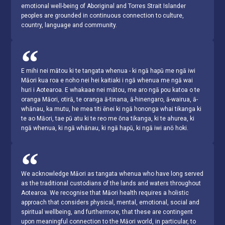
emotional well-being of Aboriginal and Torres Strait Islander
peoples are grounded in continuous connection to culture,
country, language and community.
E mihi nei mātou ki te tangata whenua - ki ngā hapū me ngā iwi
Māori kua roa e noho nei hei kaitiaki i ngā whenua me ngā wai
huri i Aotearoa. E whakaae nei mātou, me aro ngā pou katoa o te
oranga Māori, otirā, te oranga ā-tinana, ā-hinengaro, ā-wairua, ā-
whānau, ka mutu, he mea titi ēnei ki ngā hononga whai tikanga ki
te ao Māori, tae pū atu ki te reo me ōna tikanga, ki te ahurea, ki
ngā whenua, ki ngā whānau, ki ngā hapū, ki ngā iwi anō hoki.
We acknowledge Māori as tangata whenua who have long served
as the traditional custodians of the lands and waters throughout
Aotearoa. We recognise that Māori health requires a holistic
approach that considers physical, mental, emotional, social and
spiritual wellbeing, and furthermore, that these are contingent
upon meaningful connection to the Māori world, in particular, to