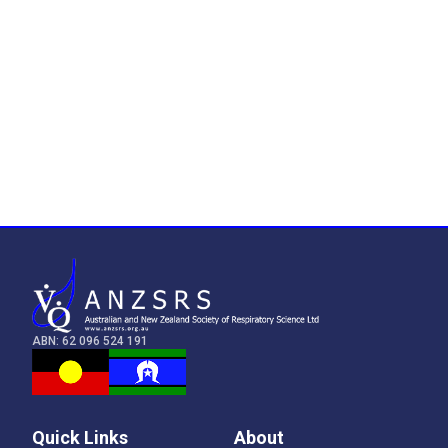
ABN: 62 096 524 191
Quick Links
About