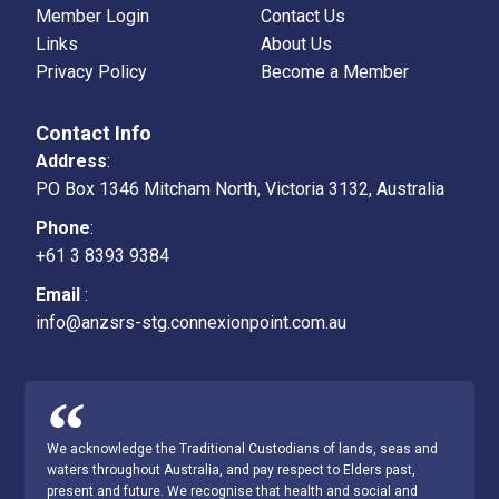
Member Login
Contact Us
Links
About Us
Privacy Policy
Become a Member
Contact Info
Address
:
PO Box 1346 Mitcham North, Victoria 3132, Australia
Phone
:
+61 3 8393 9384
Email
:
info@anzsrs-stg.connexionpoint.com.au
We acknowledge the Traditional Custodians of lands, seas and
waters throughout Australia, and pay respect to Elders past,
present and future. We recognise that health and social and