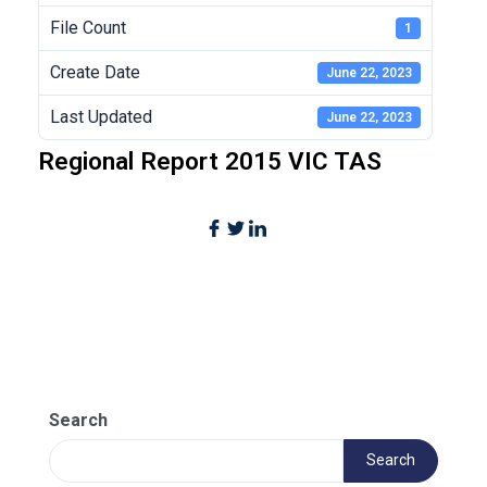
File Count
1
Create Date
June 22, 2023
Last Updated
June 22, 2023
Regional Report 2015 VIC TAS
Search
Search