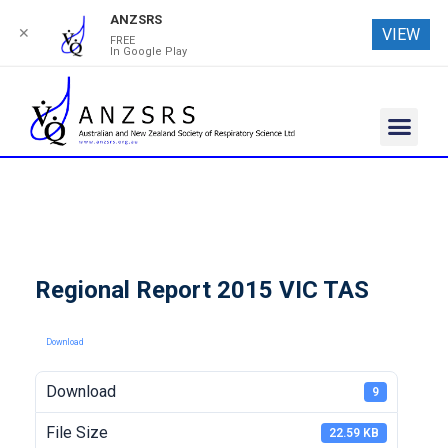
ANZSRS
✕
VIEW
FREE
In Google Play
Regional Report 2015 VIC TAS
Download
Download
9
File Size
22.59 KB