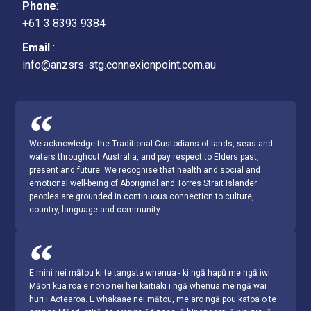
Phone
:
+61 3 8393 9384
Email
:
info@anzsrs-stg.connexionpoint.com.au
We acknowledge the Traditional Custodians of lands, seas and
waters throughout Australia, and pay respect to Elders past,
present and future. We recognise that health and social and
emotional well-being of Aboriginal and Torres Strait Islander
peoples are grounded in continuous connection to culture,
country, language and community.
E mihi nei mātou ki te tangata whenua - ki ngā hapū me ngā iwi
Māori kua roa e noho nei hei kaitiaki i ngā whenua me ngā wai
huri i Aotearoa. E whakaae nei mātou, me aro ngā pou katoa o te