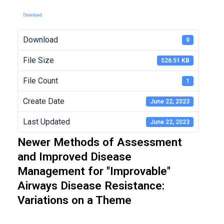
Download
Download
9
File Size
526.51 KB
File Count
1
Create Date
June 22, 2023
Last Updated
June 22, 2023
Newer Methods of Assessment
and Improved Disease
Management for "Improvable"
Airways Disease Resistance:
Variations on a Theme