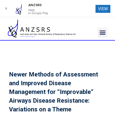
ANZSRS
✕
VIEW
FREE
In Google Play
Newer Methods of Assessment
and Improved Disease
Management for “Improvable”
Airways Disease Resistance:
Variations on a Theme