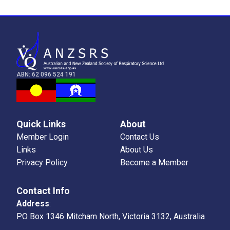
ABN: 62 096 524 191
Quick Links
About
Member Login
Contact Us
Links
About Us
Privacy Policy
Become a Member
Contact Info
Address
:
PO Box 1346 Mitcham North, Victoria 3132, Australia