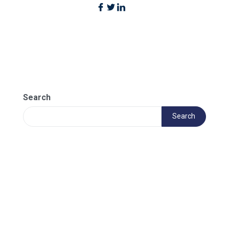
Search
Search