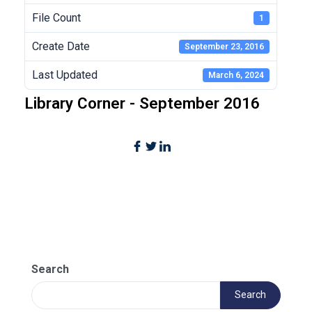
File Count
1
Create Date
September 23, 2016
Last Updated
March 6, 2024
Library Corner - September 2016
Search
Search