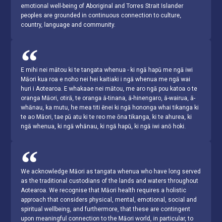
emotional well-being of Aboriginal and Torres Strait Islander
peoples are grounded in continuous connection to culture,
country, language and community.
E mihi nei mātou ki te tangata whenua - ki ngā hapū me ngā iwi
Māori kua roa e noho nei hei kaitiaki i ngā whenua me ngā wai
huri i Aotearoa. E whakaae nei mātou, me aro ngā pou katoa o te
oranga Māori, otirā, te oranga ā-tinana, ā-hinengaro, ā-wairua, ā-
whānau, ka mutu, he mea titi ēnei ki ngā hononga whai tikanga ki
te ao Māori, tae pū atu ki te reo me ōna tikanga, ki te ahurea, ki
ngā whenua, ki ngā whānau, ki ngā hapū, ki ngā iwi anō hoki.
We acknowledge Māori as tangata whenua who have long served
as the traditional custodians of the lands and waters throughout
Aotearoa. We recognise that Māori health requires a holistic
approach that considers physical, mental, emotional, social and
spiritual wellbeing, and furthermore, that these are contingent
upon meaningful connection to the Māori world, in particular, to