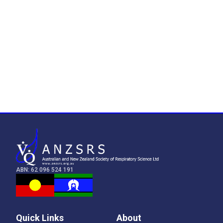
ABN: 62 096 524 191
Quick Links
About