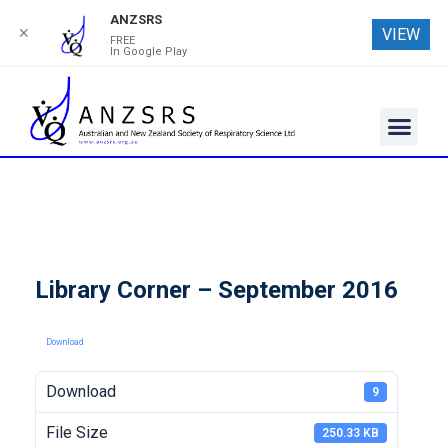
ANZSRS
✕
VIEW
FREE
In Google Play
Library Corner – September 2016
Download
Download
9
File Size
250.33 KB