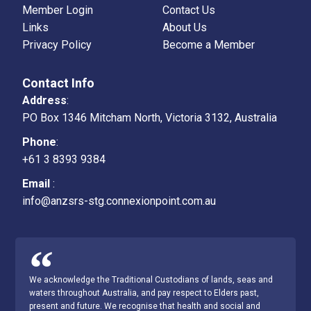
Member Login
Contact Us
Links
About Us
Privacy Policy
Become a Member
Contact Info
Address
:
PO Box 1346 Mitcham North, Victoria 3132, Australia
Phone
:
+61 3 8393 9384
Email
:
info@anzsrs-stg.connexionpoint.com.au
We acknowledge the Traditional Custodians of lands, seas and
waters throughout Australia, and pay respect to Elders past,
present and future. We recognise that health and social and