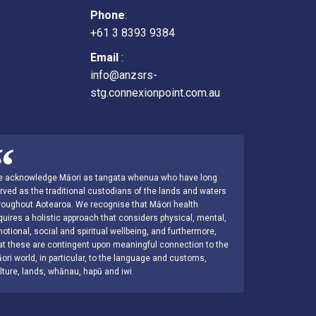
Phone
:
+61 3 8393 9384
Email
:
info@anzsrs-
stg.connexionpoint.com.au
 acknowledge Māori as tangata whenua who have long
rved as the traditional custodians of the lands and waters
roughout Aotearoa. We recognise that Māori health
quires a holistic approach that considers physical, mental,
otional, social and spiritual wellbeing, and furthermore,
at these are contingent upon meaningful connection to the
ori world, in particular, to the language and customs,
lture, lands, whānau, hapū and iwi.