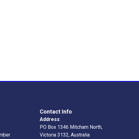
Contact Info
Address
:
PO Box 1346 Mitcham North,
mber
Victoria 3132, Australia