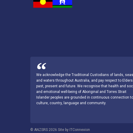
We acknowledge the Traditional Custodians of lands, sea
and waters throughout Australia, and pay respect to Elders
past, present and future. We recognise that health and soc
and emotional well-being of Aboriginal and Torres Strait
Islander peoples are grounded in continuous connection t
culture, country, language and community.
© ANZSRS 2026 Site by ITConnexion