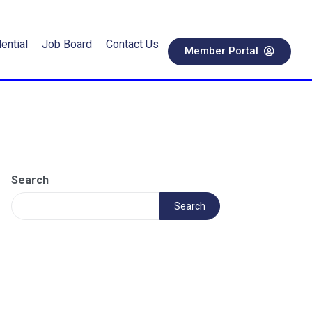
ential
Job Board
Contact Us
Member Portal
Search
Search