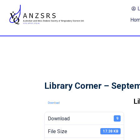
Ho
Library Corner – Septe
L
Download
Download
9
File Size
17.38 KB