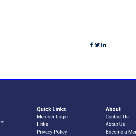
Quick Links
About
Member Login
Contact Us
Links
About Us
Privacy Policy
Become a Me