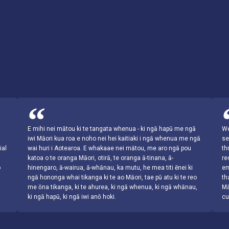
s
E mihi nei mātou ki te tangata whenua - ki ngā hapū me ngā
We
iwi Māori kua roa e noho nei hei kaitiaki i ngā whenua me ngā
se
ial
wai huri i Aotearoa. E whakaae nei mātou, me aro ngā pou
th
katoa o te oranga Māori, otirā, te oranga ā-tinana, ā-
re
o
hinengaro, ā-wairua, ā-whānau, ka mutu, he mea titi ēnei ki
em
ngā hononga whai tikanga ki te ao Māori, tae pū atu ki te reo
th
me ōna tikanga, ki te ahurea, ki ngā whenua, ki ngā whānau,
Mā
ki ngā hapū, ki ngā iwi anō hoki.
cu