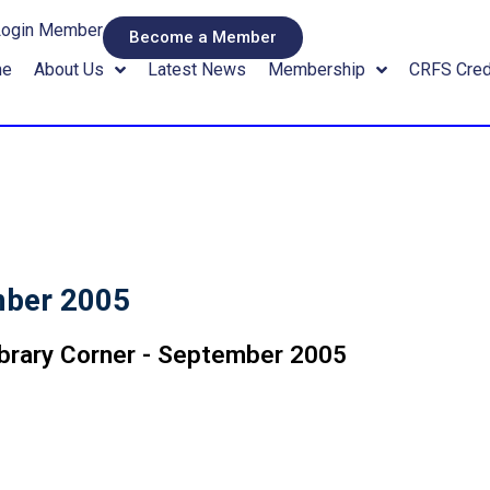
Login Member
Become a Member
me
About Us
Latest News
Membership
CRFS Cred
mber 2005
ibrary Corner - September 2005