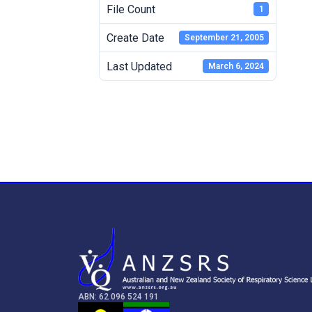
File Count
1
Create Date
September 21, 2005
Last Updated
March 6, 2024
ABN: 62 096 524 191