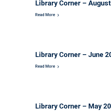
Library Corner – Augus
Read More
Library Corner – June 
Read More
Library Corner – May 2