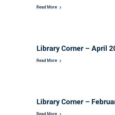
Read More
Library Corner – April 
Read More
Library Corner – Februa
Read More