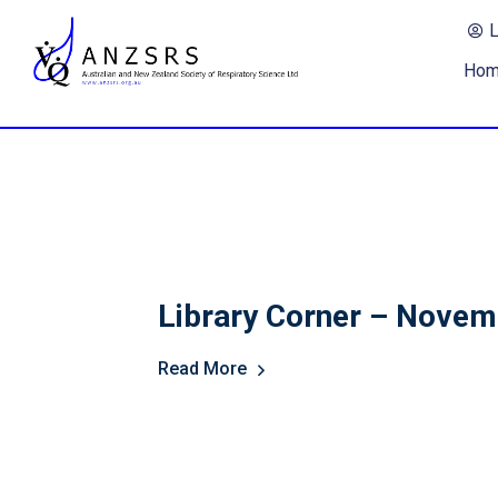
Ho
Library Corner – Nove
Read More