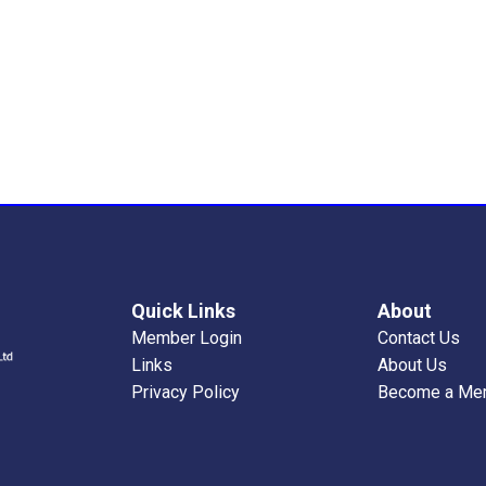
Quick Links
About
Member Login
Contact Us
Links
About Us
Privacy Policy
Become a Me