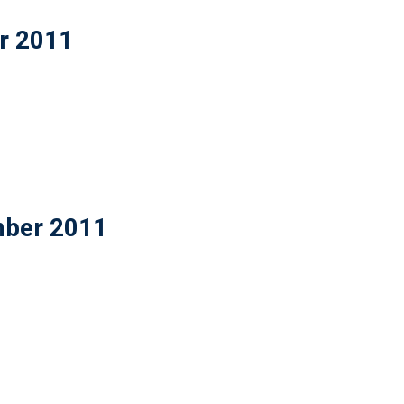
er 2011
mber 2011