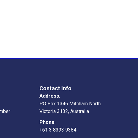
Contact Info
Address
:
PO Box 1346 Mitcham North,
mber
Victoria 3132, Australia
Phone
:
+61 3 8393 9384