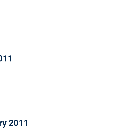
2011
ry 2011