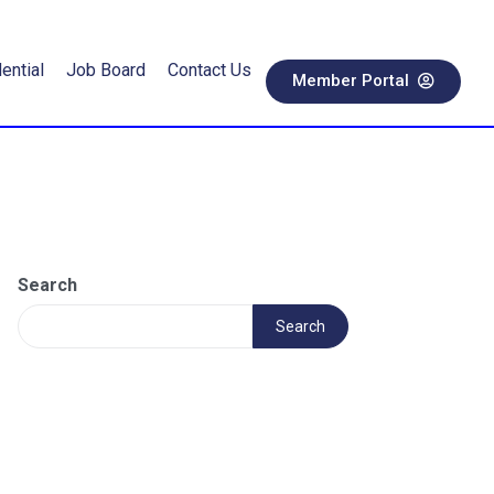
ential
Job Board
Contact Us
Member Portal
Search
Search