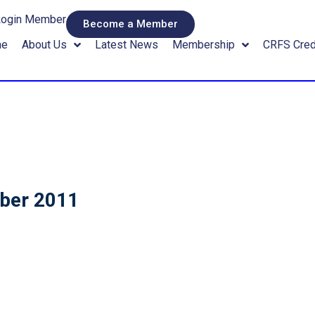
Login Member
Become a Member
me
About Us
Latest News
Membership
CRFS Cred
mber 2011