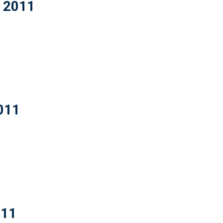
t 2011
2011
011