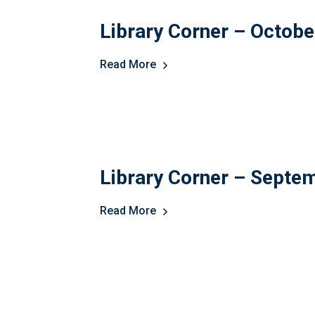
Library Corner – Octob
Read More
Library Corner – Septe
Read More