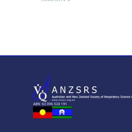
ABN: 62 096 524 191