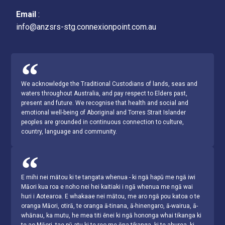
Email
:
info@anzsrs-stg.connexionpoint.com.au
We acknowledge the Traditional Custodians of lands, seas and
waters throughout Australia, and pay respect to Elders past,
present and future. We recognise that health and social and
emotional well-being of Aboriginal and Torres Strait Islander
peoples are grounded in continuous connection to culture,
country, language and community.
E mihi nei mātou ki te tangata whenua - ki ngā hapū me ngā iwi
Māori kua roa e noho nei hei kaitiaki i ngā whenua me ngā wai
huri i Aotearoa. E whakaae nei mātou, me aro ngā pou katoa o te
oranga Māori, otirā, te oranga ā-tinana, ā-hinengaro, ā-wairua, ā-
whānau, ka mutu, he mea titi ēnei ki ngā hononga whai tikanga ki