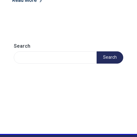
Read More
Search
Search