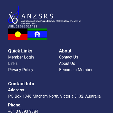
ABN: 62 096 524 191
Quick Links
About
Member Login
Contact Us
Links
About Us
Privacy Policy
Become a Member
Contact Info
Address
:
PO Box 1346 Mitcham North, Victoria 3132, Australia
Phone
:
+61 3 8393 9384