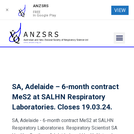
ANZSRS
✕
VIEW
FREE
In Google Play
SA, Adelaide – 6-month contract
MeS2 at SALHN Respiratory
Laboratories. Closes 19.03.24.
SA, Adelaide - 6-month contract MeS2 at SALHN
Respiratory Laboratories. Respiratory Scientist SA