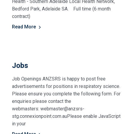
Health - Southern Adelaide Local Health Network,
Bedford Park, Adelaide SA. Full time (6 month
contract)
Read More
Jobs
Job Openings ANZSRS is happy to post free
advertisements for positions in respiratory science.
Please ensure you complete the following form. For
enquiries please contact the
webmasters: webmaster@anzsrs-
stg.connexionpoint.com.auPlease enable JavaScript
in your