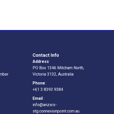
Contact Info
Address
:
PO Box 1346 Mitcham North,
mber
Victoria 3132, Australia
Phone
:
+61 3 8393 9384
Email
:
info@anzsrs-
stg.connexionpoint.com.au