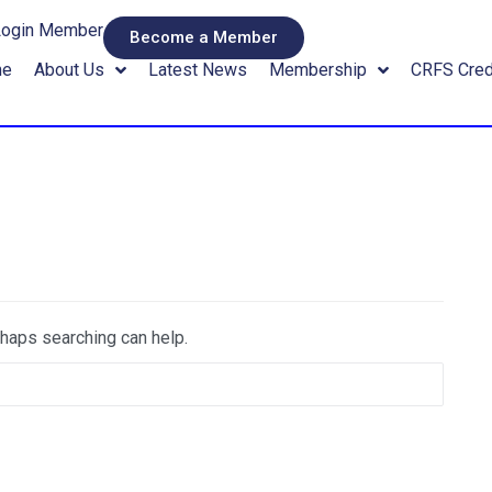
Login Member
Become a Member
me
About Us
Latest News
Membership
CRFS Cred
rhaps searching can help.