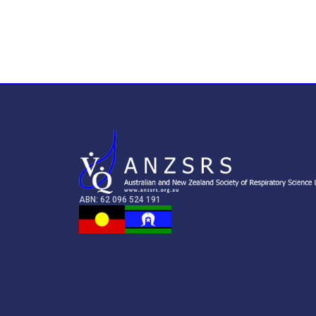
ABN: 62 096 524 191