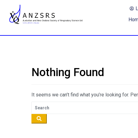
Ho
Nothing Found
It seems we can’t find what you’re looking for. Pe