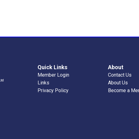
Quick Links
About
Member Login
Contact Us
Links
About Us
Privacy Policy
Become a Me