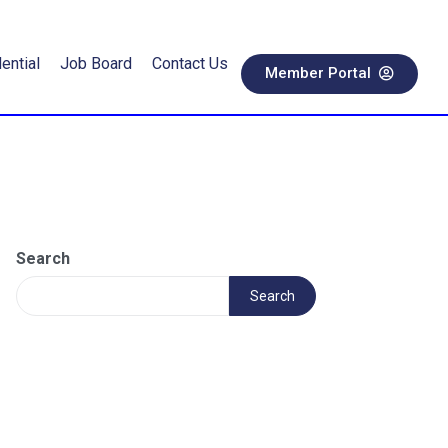
ential
Job Board
Contact Us
Member Portal
Search
Search